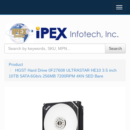
Toggl
navig
Search
Product
HGST Hard Drive 0F27608 ULTRASTAR HE10 3.5 inch
10TB SATA 6Gb/s 256MB 7200RPM 4KN SED Bare