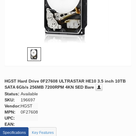
HGST Hard Drive 0F27608 ULTRASTAR HE10 3.5 inch 10TB
SATA 6Gb/s 256MB 7200RPM 4KN SED Bare
Status:
Available
SKU:
196697
Vendor:
HGST
MPN:
0F27608
UPC:
EAN:
Specifications
Key Features