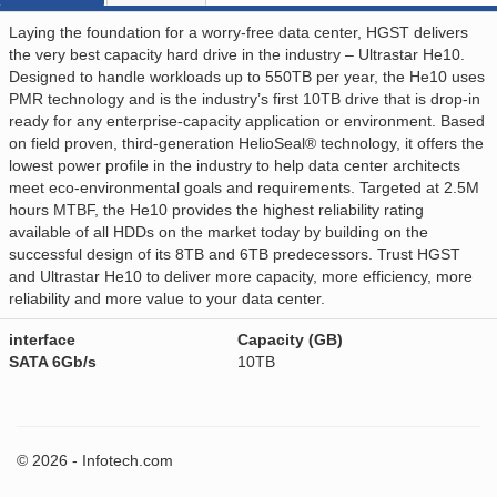
Laying the foundation for a worry-free data center, HGST delivers
the very best capacity hard drive in the industry – Ultrastar He10.
Designed to handle workloads up to 550TB per year, the He10 uses
PMR technology and is the industry’s first 10TB drive that is drop-in
ready for any enterprise-capacity application or environment. Based
on field proven, third-generation HelioSeal® technology, it offers the
lowest power profile in the industry to help data center architects
meet eco-environmental goals and requirements. Targeted at 2.5M
hours MTBF, the He10 provides the highest reliability rating
available of all HDDs on the market today by building on the
successful design of its 8TB and 6TB predecessors. Trust HGST
and Ultrastar He10 to deliver more capacity, more efficiency, more
reliability and more value to your data center.
interface
Capacity (GB)
SATA 6Gb/s
10TB
© 2026 - Infotech.com