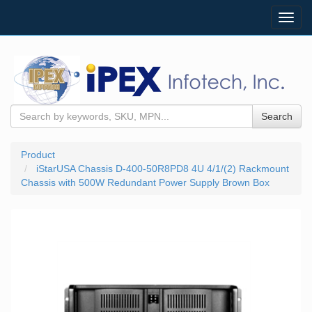
Toggl
navig
Search
Product
iStarUSA Chassis D-400-50R8PD8 4U 4/1/(2) Rackmount
Chassis with 500W Redundant Power Supply Brown Box