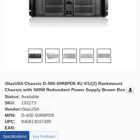
iStarUSA Chassis D-400-50R8PD8 4U 4/1/(2) Rackmount
Chassis with 500W Redundant Power Supply Brown Box
Status:
Available
SKU:
192273
Vendor:
iStarUSA
MPN:
D-400-50R8PD8
UPC:
846813037495
EAN:
Specifications
Key Features