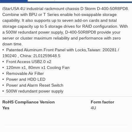
iStarUSA 4U industrial rackmount chassis D Storm D-400-50R8PD8.
Combine with BPU or T Series enable hot-swappable storage
capability. It also supports up to seven add-on cards and total
storage capacity up to 5 storage drives for RAID configuration. With
a 500W redundant power supply, D-400-50R8PD8 provide your
server or cluster maximum reliability and performance with zero
down time.
• Patented Aluminum Front Panel with Locks,Taiwan: 200281 /
190240 , China: 2L01259648.5
• Front Access USB2.0 x2
• 120mm x1, 80mm x1 Cooling Fan
• Removable Air Filter
• Power and HDD LED
• Power and Alarm Reset Switch
• 500W redundant power supply
RoHS Compliance Version
Form factor
Yes
4U