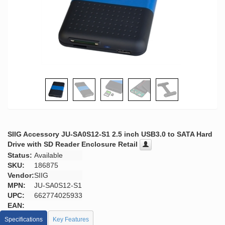
SIIG Accessory JU-SA0S12-S1 2.5 inch USB3.0 to SATA Hard
Drive with SD Reader Enclosure Retail
Status:
Available
SKU:
186875
Vendor:
SIIG
MPN:
JU-SA0S12-S1
UPC:
662774025933
EAN:
Specifications
Key Features