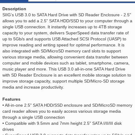
Description
SIIG’s USB 3.0 to SATA Hard Drive with SD Reader Enclosure - 2.5"
allows you to add a 2.5” SATA HDD/SSD to your computer through a
single USB connection. It instantly increases up to 4TB storage
capacity to your system, delivers SuperSpeed data transfer rate of
up to 5Gb/s and supports USB Attached SCSI Protocol (UASP) to
improve reading and writing speed for optimal performance. It is
also integrated with SD/MicroSD memory card slots to support
various storage media, allowing convenient data transfer between
computer and mobile devices such as tablet, smartphone, camera,
music player and more. This USB 3.0 all-in-one SATA Hard Drive
with SD Reader Enclosure is an excellent mobile storage solution to
improve storage capacity, support multiple SD/Micro-SD storage
media and increase productivity.
Features
• All-in-one 2.5" SATA HDD/SSD enclosure and SD/MicroSD memory
card reader allows you to easily access various storage media
through a single USB connection
• Compatible with 9.5mm and 7mm height 2.5" SATA I/II/III disk
drives