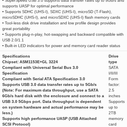
• SuperSpeed USB 3.0 supports data transfer rates up to 5Gb/s and
supports UASP for optimal performance
• Supports SDHC (UHS-I), SDXC (UHS-I), microSD (T-Flash),
microSDHC (UHS-I), and microSDXC (UHS-I) flash memory cards
• Tool-less disk drive installation and low profile design provides
great portability
• Supports plug-n-play, hot-swapping and backward compatible with
USB 2.0/1.1
• Built-in LED indicators for power and memory card reader status
Specifications
Drive
Chipset: ASM1153E+GL 3224
type
Compliant with Universal Serial Bus 3.0
SATA
Specification
I/II/III
Compliant with Serial ATA Specification 3.0
Form
Supports USB 3.0 data transfer rates up to 5Gb/s
factor:
(Note: For maximum data throughput, use a SATA
2.5
6Gb/s hard disk with the enclosure and connect to a
inches
USB 3.0 5Gbps port. Data throughput is dependent
Supports
on system hardware and actual performance may be
up to
less.)
2TB
Supports high performance UASP (USB Attached
memory
SCSI Protocol)
card