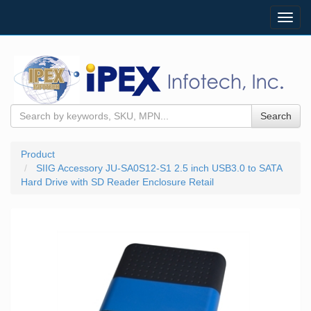
Toggl
navig
Search
Product
SIIG Accessory JU-SA0S12-S1 2.5 inch USB3.0 to SATA
Hard Drive with SD Reader Enclosure Retail