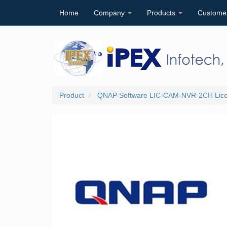
Home
Company
Products
Custome
Product
QNAP Software LIC-CAM-NVR-2CH Licens