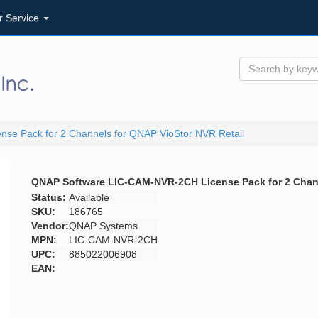
r Service
e Pack for 2 Channels for QNAP VioStor NVR Retail
QNAP Software LIC-CAM-NVR-2CH License Pack for 2 Chann
Status:
Available
SKU:
186765
Vendor:
QNAP Systems
MPN:
LIC-CAM-NVR-2CH
UPC:
885022006908
EAN: