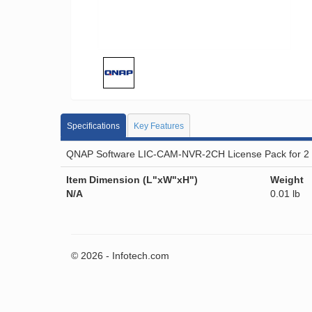
Specifications
Key Features
QNAP Software LIC-CAM-NVR-2CH License Pack for 2 C
Item Dimension (L"xW"xH")
Weight
N/A
0.01 lb
© 2026 - Infotech.com