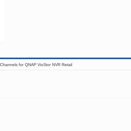
hannels for QNAP VioStor NVR Retail