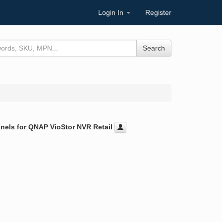
Login In
Register
Search
els for QNAP VioStor NVR Retail