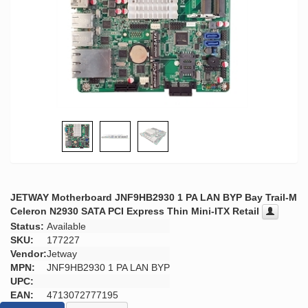
JETWAY Motherboard JNF9HB2930 1 PA LAN BYP Bay Trail-M
Celeron N2930 SATA PCI Express Thin Mini-ITX Retail
Status:
Available
SKU:
177227
Vendor:
Jetway
MPN:
JNF9HB2930 1 PA LAN BYP
UPC:
EAN:
4713072777195