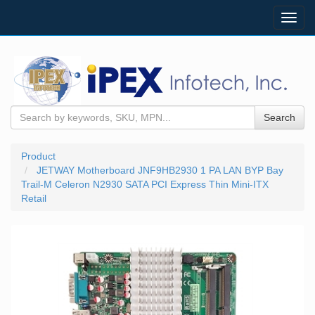
Toggl
navig
Search
Product
JETWAY Motherboard JNF9HB2930 1 PA LAN BYP Bay
Trail-M Celeron N2930 SATA PCI Express Thin Mini-ITX
Retail