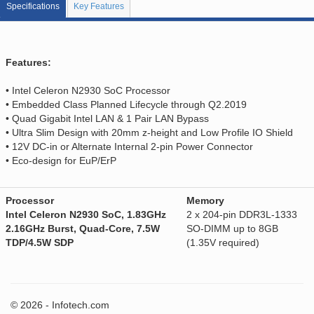
Specifications
Key Features
Features:
• Intel Celeron N2930 SoC Processor
• Embedded Class Planned Lifecycle through Q2.2019
• Quad Gigabit Intel LAN & 1 Pair LAN Bypass
• Ultra Slim Design with 20mm z-height and Low Profile IO Shield
• 12V DC-in or Alternate Internal 2-pin Power Connector
• Eco-design for EuP/ErP
Processor
Memory
Intel Celeron N2930 SoC, 1.83GHz
2 x 204-pin DDR3L-1333
2.16GHz Burst, Quad-Core, 7.5W
SO-DIMM up to 8GB
TDP/4.5W SDP
(1.35V required)
© 2026 - Infotech.com