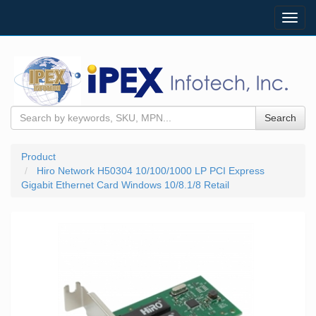
Toggl
navig
Search
Product
Hiro Network H50304 10/100/1000 LP PCI Express
Gigabit Ethernet Card Windows 10/8.1/8 Retail