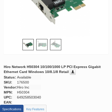
Hiro Network H50304 10/100/1000 LP PCI Express Gigabit
Ethernet Card Windows 10/8.1/8 Retail
Status:
Available
SKU:
176500
Vendor:
Hiro Inc
MPN:
H50304
UPC:
649258503040
EAN:
Specifications
Key Features