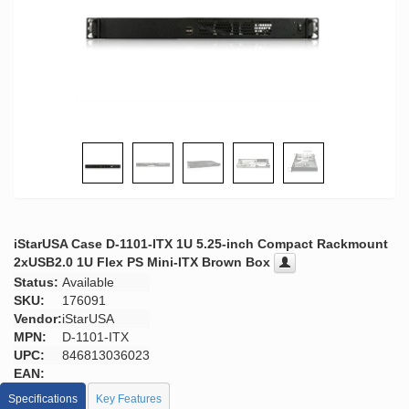
iStarUSA Case D-1101-ITX 1U 5.25-inch Compact Rackmount
2xUSB2.0 1U Flex PS Mini-ITX Brown Box
Status:
Available
SKU:
176091
Vendor:
iStarUSA
MPN:
D-1101-ITX
UPC:
846813036023
EAN:
Specifications
Key Features