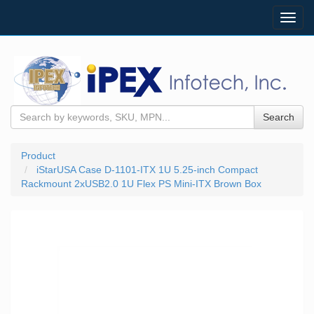
Toggl
navig
Search
Product
iStarUSA Case D-1101-ITX 1U 5.25-inch Compact
Rackmount 2xUSB2.0 1U Flex PS Mini-ITX Brown Box