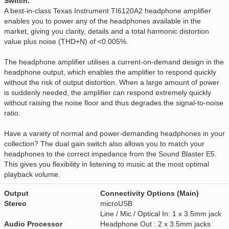
Switch.
A best-in-class Texas Instrument TI6120A2 headphone amplifier
enables you to power any of the headphones available in the
market, giving you clarity, details and a total harmonic distortion
value plus noise (THD+N) of <0.005%.
The headphone amplifier utilises a current-on-demand design in the
headphone output, which enables the amplifier to respond quickly
without the risk of output distortion. When a large amount of power
is suddenly needed, the amplifier can respond extremely quickly
without raising the noise floor and thus degrades the signal-to-noise
ratio.
Have a variety of normal and power-demanding headphones in your
collection? The dual gain switch also allows you to match your
headphones to the correct impedance from the Sound Blaster E5.
This gives you flexibility in listening to music at the most optimal
playback volume.
Output
Connectivity Options (Main)
Stereo
microUSB
Line / Mic / Optical In: 1 x 3.5mm jack
Audio Processor
Headphone Out : 2 x 3.5mm jacks