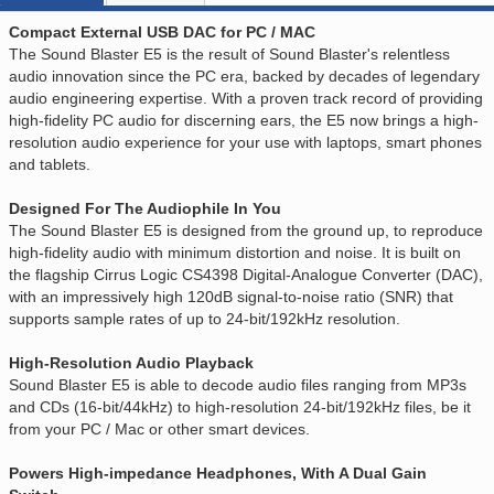
Compact External USB DAC for PC / MAC
The Sound Blaster E5 is the result of Sound Blaster's relentless
audio innovation since the PC era, backed by decades of legendary
audio engineering expertise. With a proven track record of providing
high-fidelity PC audio for discerning ears, the E5 now brings a high-
resolution audio experience for your use with laptops, smart phones
and tablets.
Designed For The Audiophile In You
The Sound Blaster E5 is designed from the ground up, to reproduce
high-fidelity audio with minimum distortion and noise. It is built on
the flagship Cirrus Logic CS4398 Digital-Analogue Converter (DAC),
with an impressively high 120dB signal-to-noise ratio (SNR) that
supports sample rates of up to 24-bit/192kHz resolution.
High-Resolution Audio Playback
Sound Blaster E5 is able to decode audio files ranging from MP3s
and CDs (16-bit/44kHz) to high-resolution 24-bit/192kHz files, be it
from your PC / Mac or other smart devices.
Powers High-impedance Headphones, With A Dual Gain