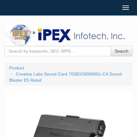
Toggl
navig
Search
Product
Creative Labs Sound Card 70SB159000001-CA Sound
Blaster E5 Retail