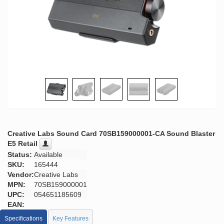
Creative Labs Sound Card 70SB159000001-CA Sound Blaster
E5 Retail
Status:
Available
SKU:
165444
Vendor:
Creative Labs
MPN:
70SB159000001
UPC:
054651185609
EAN:
Specifications
Key Features