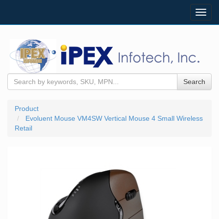
Toggl
navig
Search
Product
Evoluent Mouse VM4SW Vertical Mouse 4 Small Wireless
Retail