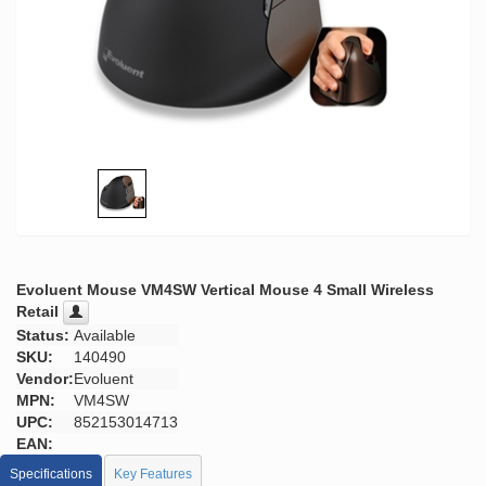
Evoluent Mouse VM4SW Vertical Mouse 4 Small Wireless
Retail
Status:
Available
SKU:
140490
Vendor:
Evoluent
MPN:
VM4SW
UPC:
852153014713
EAN:
Specifications
Key Features