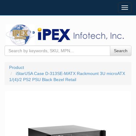
Toggl
navig
Search
Product
iStarUSA Case D-313SE-MATX Rackmount 3U microATX
1/(4)/2 PS2 PSU Black Bezel Retail