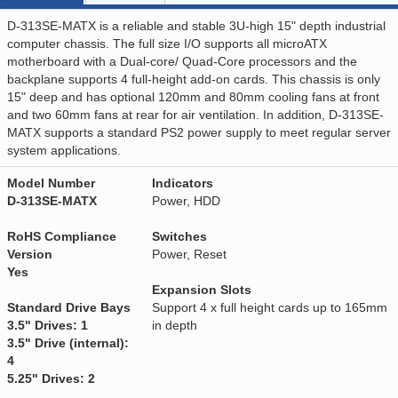
D-313SE-MATX is a reliable and stable 3U-high 15" depth industrial
computer chassis. The full size I/O supports all microATX
motherboard with a Dual-core/ Quad-Core processors and the
backplane supports 4 full-height add-on cards. This chassis is only
15" deep and has optional 120mm and 80mm cooling fans at front
and two 60mm fans at rear for air ventilation. In addition, D-313SE-
MATX supports a standard PS2 power supply to meet regular server
system applications.
Model Number
Indicators
D-313SE-MATX
Power, HDD
RoHS Compliance
Switches
Version
Power, Reset
Yes
Expansion Slots
Standard Drive Bays
Support 4 x full height cards up to 165mm
3.5" Drives: 1
in depth
3.5" Drive (internal):
4
5.25" Drives: 2