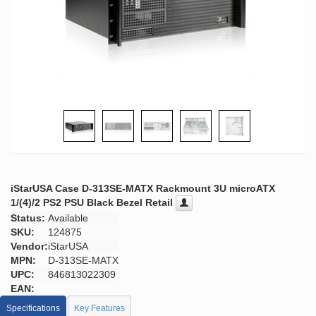
iStarUSA Case D-313SE-MATX Rackmount 3U microATX
1/(4)/2 PS2 PSU Black Bezel Retail
Status:
Available
SKU:
124875
Vendor:
iStarUSA
MPN:
D-313SE-MATX
UPC:
846813022309
EAN:
Specifications
Key Features