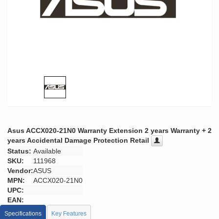
Asus ACCX020-21N0 Warranty Extension 2 years Warranty + 2
years Accidental Damage Protection Retail
Status:
Available
SKU:
111968
Vendor:
ASUS
MPN:
ACCX020-21N0
UPC:
EAN:
Specifications
Key Features