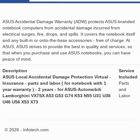
ASUS Accidental Damage Warranty (ADW) protects ASUS-branded
notebook computers from accidental damage incurred from
electrical surges, fire, drops, and spills. It covers the notebook itself
and any built-in or onto-the-base accessories - free of charge. At
ASUS, ASUS strives to provide the best in quality and services, so
that when you purchase and use ASUS notebooks, you can have
peace of mind.
Description
Service
ASUS Local Accidental Damage Protection Virtual -
Included
Insurance - parts and labor ( for notebook with 1
Parts
year warranty ) - 2 years - for ASUS-Automobili
and
Lamborghini VX7SX A53 G53 G74 K53 N55 U31 U36
Labor
U46 U56 X53 X73
© 2026 - Infotech.com