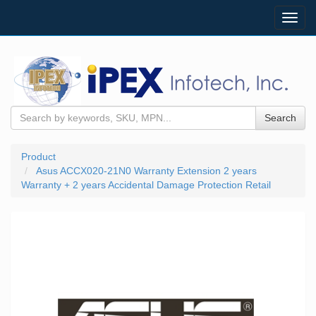
Toggl
navig
Search
Product
Asus ACCX020-21N0 Warranty Extension 2 years
Warranty + 2 years Accidental Damage Protection Retail