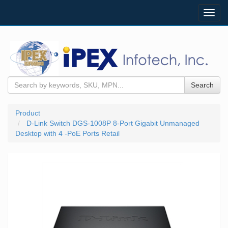
Toggl
navig
Search
Product
D-Link Switch DGS-1008P 8-Port Gigabit Unmanaged
Desktop with 4 -PoE Ports Retail