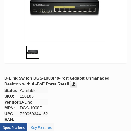
D-Link Switch DGS-1008P 8-Port Gigabit Unmanaged
Desktop with 4 -PoE Ports Retail
Status:
Available
SKU:
110185
Vendor:
D-Link
MPN:
DGS-1008P
UPC:
790069344152
EAN:
Specifications
Key Features