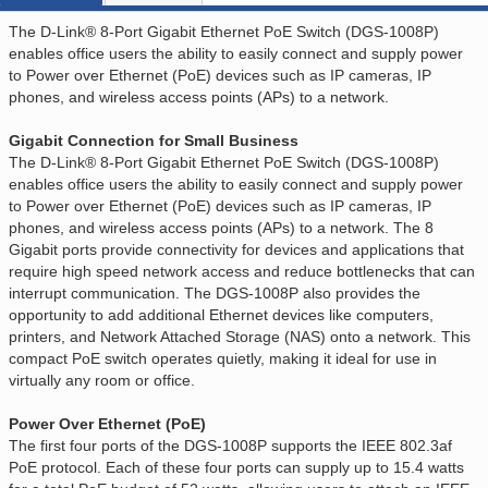
The D-Link® 8-Port Gigabit Ethernet PoE Switch (DGS-1008P)
enables office users the ability to easily connect and supply power
to Power over Ethernet (PoE) devices such as IP cameras, IP
phones, and wireless access points (APs) to a network.
Gigabit Connection for Small Business
The D-Link® 8-Port Gigabit Ethernet PoE Switch (DGS-1008P)
enables office users the ability to easily connect and supply power
to Power over Ethernet (PoE) devices such as IP cameras, IP
phones, and wireless access points (APs) to a network. The 8
Gigabit ports provide connectivity for devices and applications that
require high speed network access and reduce bottlenecks that can
interrupt communication. The DGS-1008P also provides the
opportunity to add additional Ethernet devices like computers,
printers, and Network Attached Storage (NAS) onto a network. This
compact PoE switch operates quietly, making it ideal for use in
virtually any room or office.
Power Over Ethernet (PoE)
The first four ports of the DGS-1008P supports the IEEE 802.3af
PoE protocol. Each of these four ports can supply up to 15.4 watts