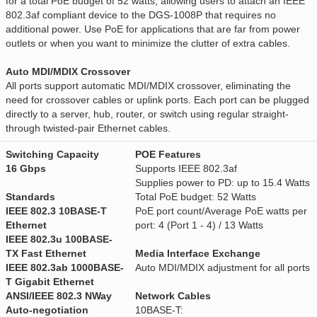
for a total PoE budget of 52 watts, allowing users to attach an IEEE
802.3af compliant device to the DGS-1008P that requires no
additional power. Use PoE for applications that are far from power
outlets or when you want to minimize the clutter of extra cables.
Auto MDI/MDIX Crossover
All ports support automatic MDI/MDIX crossover, eliminating the
need for crossover cables or uplink ports. Each port can be plugged
directly to a server, hub, router, or switch using regular straight-
through twisted-pair Ethernet cables.
Switching Capacity
POE Features
16 Gbps
Supports IEEE 802.3af
Supplies power to PD: up to 15.4 Watts
Standards
Total PoE budget: 52 Watts
IEEE 802.3 10BASE-T
PoE port count/Average PoE watts per
Ethernet
port: 4 (Port 1 - 4) / 13 Watts
IEEE 802.3u 100BASE-
TX Fast Ethernet
Media Interface Exchange
IEEE 802.3ab 1000BASE-
Auto MDI/MDIX adjustment for all ports
T Gigabit Ethernet
ANSI/IEEE 802.3 NWay
Network Cables
Auto-negotiation
10BASE-T: