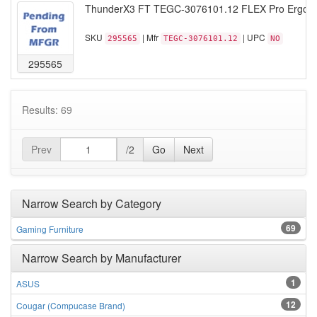
ThunderX3 FT TEGC-3076101.12 FLEX Pro Ergonomi
SKU
| Mfr
| UPC
295565
TEGC-3076101.12
NO
295565
Results: 69
Prev
/2
Go
Next
Narrow Search by Category
69
Gaming Furniture
Narrow Search by Manufacturer
1
ASUS
12
Cougar (Compucase Brand)