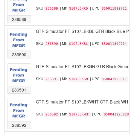
SKU
| Mfr
| UPC
286589
S107LBKRD
850011890721
286589
GTR Simulator FT S107LBKBL GTR Black Blue Pist
SKU
| Mfr
| UPC
286590
S107LBKBL
850011890714
286590
GTR Simulator FT S107LBKGN GTR Black Green Pi
SKU
| Mfr
| UPC
286591
S107LBKGN
850041925011
286591
GTR Simulator FT S107LBKWHT GTR Black WH Pist
SKU
| Mfr
| UPC
286592
S107LBKWHT
850041925028
286592