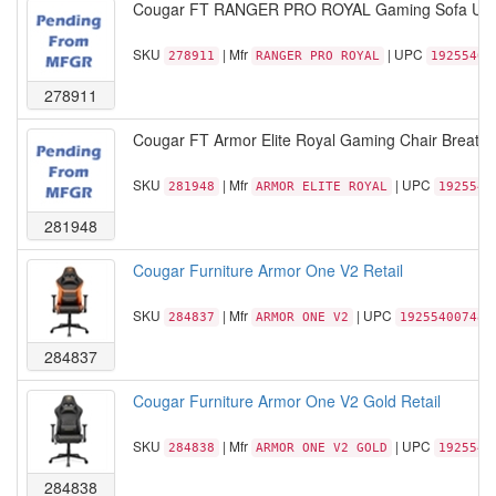
Cougar FT RANGER PRO ROYAL Gaming Sofa USB T
SKU
| Mfr
| UPC
278911
RANGER PRO ROYAL
19255400
278911
Cougar FT Armor Elite Royal Gaming Chair Breath
SKU
| Mfr
| UPC
281948
ARMOR ELITE ROYAL
1925540
281948
Cougar Furniture Armor One V2 Retail
SKU
| Mfr
| UPC
284837
ARMOR ONE V2
192554007489
284837
Cougar Furniture Armor One V2 Gold Retail
SKU
| Mfr
| UPC
284838
ARMOR ONE V2 GOLD
1925540
284838