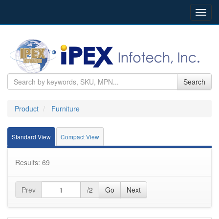
Toggl
navig
Search
Product
Furniture
Standard View
Compact View
Results: 69
Prev
/2
Go
Next