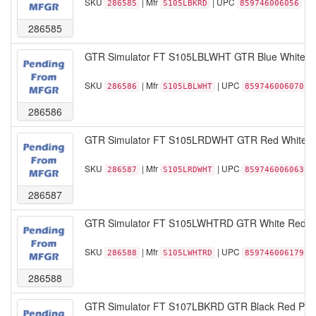
SKU
| Mfr
| UPC
286585
S105LBKRD
859746006056
286585
GTR Simulator FT S105LBLWHT GTR Blue White Spe
SKU
| Mfr
| UPC
286586
S105LBLWHT
859746006070
286586
GTR Simulator FT S105LRDWHT GTR Red White Spe
SKU
| Mfr
| UPC
286587
S105LRDWHT
859746006063
286587
GTR Simulator FT S105LWHTRD GTR White Red Spe
SKU
| Mfr
| UPC
286588
S105LWHTRD
859746006179
286588
GTR Simulator FT S107LBKRD GTR Black Red Pista