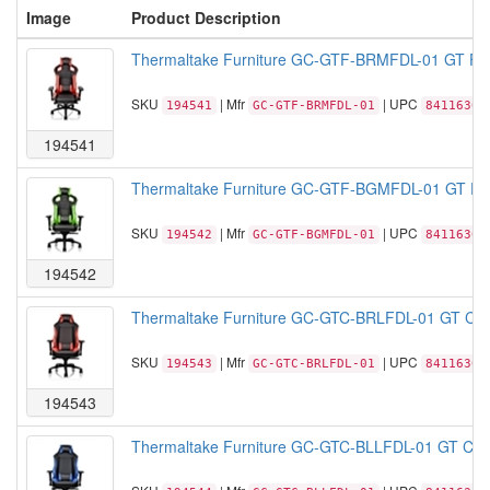
Image
Product Description
Thermaltake Furniture GC-GTF-BRMFDL-01 GT Fit 
SKU
| Mfr
| UPC
194541
GC-GTF-BRMFDL-01
84116306
194541
Thermaltake Furniture GC-GTF-BGMFDL-01 GT Fit 
SKU
| Mfr
| UPC
194542
GC-GTF-BGMFDL-01
84116306
194542
Thermaltake Furniture GC-GTC-BRLFDL-01 GT Comf
SKU
| Mfr
| UPC
194543
GC-GTC-BRLFDL-01
84116306
194543
Thermaltake Furniture GC-GTC-BLLFDL-01 GT Comf