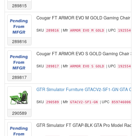
289815
Cougar FT ARMOR EVO M GOLD Gaming Chair 5D A
SKU
| Mfr
| UPC
289816
ARMOR EVO M GOLD
19255400
289816
Cougar FT ARMOR EVO S GOLD Gaming Chair 3D A
SKU
| Mfr
| UPC
289817
ARMOR EVO S GOLD
19255400
289817
GTR Simulator Furniture GTACV2-SF1-GN GTA Comp
SKU
| Mfr
| UPC
290589
GTACV2-SF1-GN
85974600674
290589
GTR Simulator FT GTAP-BLK GTA Pro Model Racing