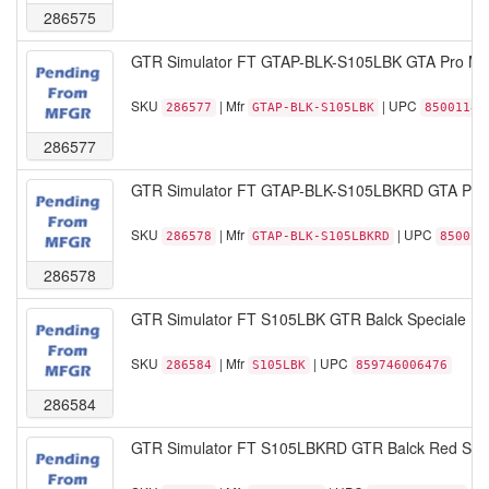
286575
GTR Simulator FT GTAP-BLK-S105LBK GTA Pro Mode
SKU
| Mfr
| UPC
286577
GTAP-BLK-S105LBK
85001189
286577
GTR Simulator FT GTAP-BLK-S105LBKRD GTA ProM
SKU
| Mfr
| UPC
286578
GTAP-BLK-S105LBKRD
850011
286578
GTR Simulator FT S105LBK GTR Balck Speciale Leat
SKU
| Mfr
| UPC
286584
S105LBK
859746006476
286584
GTR Simulator FT S105LBKRD GTR Balck Red Speci