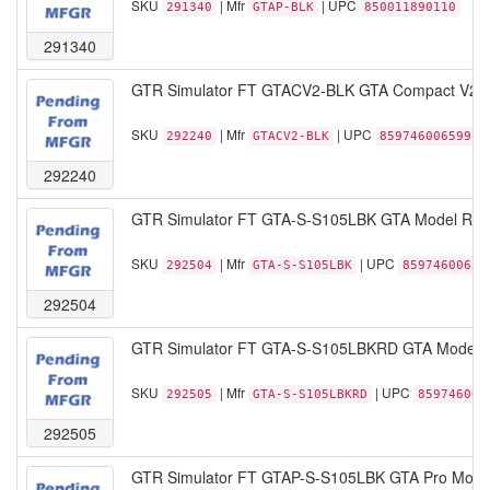
SKU
| Mfr
| UPC
291340
GTAP-BLK
850011890110
291340
GTR Simulator FT GTACV2-BLK GTA Compact V2 Fol
SKU
| Mfr
| UPC
292240
GTACV2-BLK
859746006599
292240
GTR Simulator FT GTA-S-S105LBK GTA Model Racin
SKU
| Mfr
| UPC
292504
GTA-S-S105LBK
85974600651
292504
GTR Simulator FT GTA-S-S105LBKRD GTA Model Rac
SKU
| Mfr
| UPC
292505
GTA-S-S105LBKRD
859746006
292505
GTR Simulator FT GTAP-S-S105LBK GTA Pro Model 