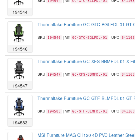
SKU
| Mfr
| UPC
194544
GC-GTC-BLLFDL-01
84116306
194544
Thermaltake Furniture GC-GTC-BGLFDL-01 GT Comf
SKU
| Mfr
| UPC
194546
GC-GTC-BGLFDL-01
84116306
194546
Thermaltake Furniture GC-XFS-BBMFDL-01 X Fit XF
SKU
| Mfr
| UPC
194547
GC-XFS-BBMFDL-01
84116306
194547
Thermaltake Furniture GC-GTF-BLMFDL-01 GT Fit F
SKU
| Mfr
| UPC
194583
GC-GTF-BLMFDL-01
84116306
194583
MSI Furniture MAG CH120 4D PVC Leather Steel b