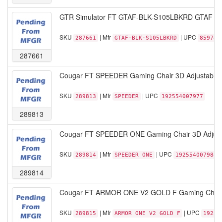
GTR Simulator FT GTAF-BLK-S105LBKRD GTAF Mode
SKU
| Mfr
| UPC
287661
GTAF-BLK-S105LBKRD
859746
287661
Cougar FT SPEEDER Gaming Chair 3D Adjustable H
SKU
| Mfr
| UPC
289813
SPEEDER
192554007977
289813
Cougar FT SPEEDER ONE Gaming Chair 3D Adjustab
SKU
| Mfr
| UPC
289814
SPEEDER ONE
192554007984
289814
Cougar FT ARMOR ONE V2 GOLD F Gaming Chair 4
SKU
| Mfr
| UPC
289815
ARMOR ONE V2 GOLD F
19255