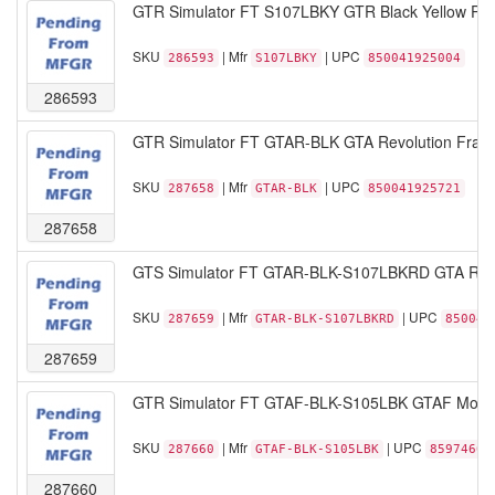
GTR Simulator FT S107LBKY GTR Black Yellow Pist
SKU
| Mfr
| UPC
286593
S107LBKY
850041925004
286593
GTR Simulator FT GTAR-BLK GTA Revolution Frame
SKU
| Mfr
| UPC
287658
GTAR-BLK
850041925721
287658
GTS Simulator FT GTAR-BLK-S107LBKRD GTA Revol
SKU
| Mfr
| UPC
287659
GTAR-BLK-S107LBKRD
850041
287659
GTR Simulator FT GTAF-BLK-S105LBK GTAF Model 
SKU
| Mfr
| UPC
287660
GTAF-BLK-S105LBK
85974600
287660