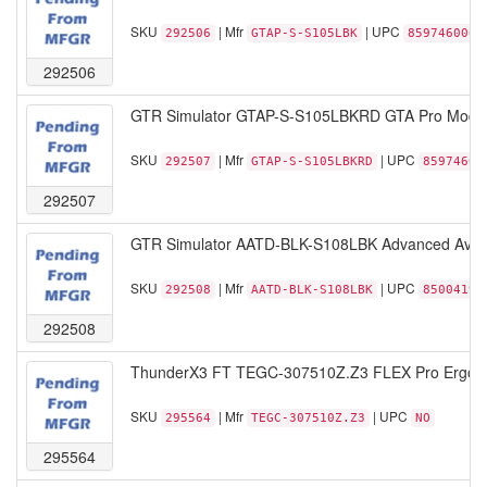
SKU
| Mfr
| UPC
292506
GTAP-S-S105LBK
8597460069
292506
GTR Simulator GTAP-S-S105LBKRD GTA Pro Model R
SKU
| Mfr
| UPC
292507
GTAP-S-S105LBKRD
85974600
292507
GTR Simulator AATD-BLK-S108LBK Advanced Aviatio
SKU
| Mfr
| UPC
292508
AATD-BLK-S108LBK
85004192
292508
ThunderX3 FT TEGC-307510Z.Z3 FLEX Pro Ergonomi
SKU
| Mfr
| UPC
295564
TEGC-307510Z.Z3
NO
295564