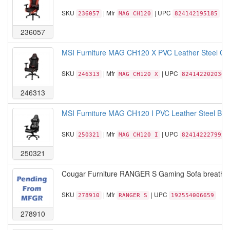
SKU
| Mfr
| UPC
236057
MAG CH120
824142195185
236057
MSI Furniture MAG CH120 X PVC Leather Steel Clas
SKU
| Mfr
| UPC
246313
MAG CH120 X
824142202036
246313
MSI Furniture MAG CH120 I PVC Leather Steel Base
SKU
| Mfr
| UPC
250321
MAG CH120 I
824142227992
250321
Cougar Furniture RANGER S Gaming Sofa breathabl
SKU
| Mfr
| UPC
278910
RANGER S
192554006659
278910