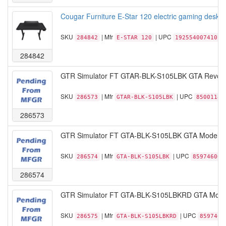
Cougar Furniture E-Star 120 electric gaming desk R
SKU
| Mfr
| UPC
284842
E-STAR 120
192554007410
284842
GTR Simulator FT GTAR-BLK-S105LBK GTA Revoluti
SKU
| Mfr
| UPC
286573
GTAR-BLK-S105LBK
85001189
286573
GTR Simulator FT GTA-BLK-S105LBK GTA Model Rac
SKU
| Mfr
| UPC
286574
GTA-BLK-S105LBK
859746006
286574
GTR Simulator FT GTA-BLK-S105LBKRD GTA Model 
SKU
| Mfr
| UPC
286575
GTA-BLK-S105LBKRD
8597460