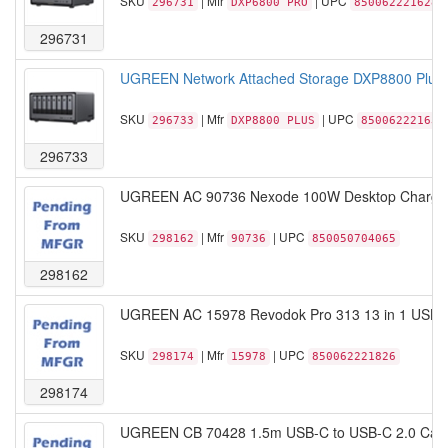
SKU
| Mfr
| UPC
296731
DXP6800 PRO
850062221628
296731
UGREEN Network Attached Storage DXP8800 Plus 8
SKU
| Mfr
| UPC
296733
DXP8800 PLUS
850062221635
296733
UGREEN AC 90736 Nexode 100W Desktop Charger
SKU
| Mfr
| UPC
298162
90736
850050704065
298162
UGREEN AC 15978 Revodok Pro 313 13 in 1 USB C 
SKU
| Mfr
| UPC
298174
15978
850062221826
298174
UGREEN CB 70428 1.5m USB-C to USB-C 2.0 Cabl