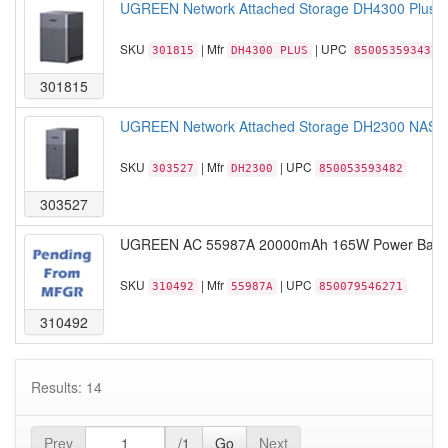
UGREEN Network Attached Storage DH4300 Plus NA
SKU
| Mfr
| UPC
301815
DH4300 PLUS
850053593437
301815
UGREEN Network Attached Storage DH2300 NASync
SKU
| Mfr
| UPC
303527
DH2300
850053593482
303527
UGREEN AC 55987A 20000mAh 165W Power Bank wit
SKU
| Mfr
| UPC
310492
55987A
850079546271
310492
Results: 14
Prev
/1
Go
Next