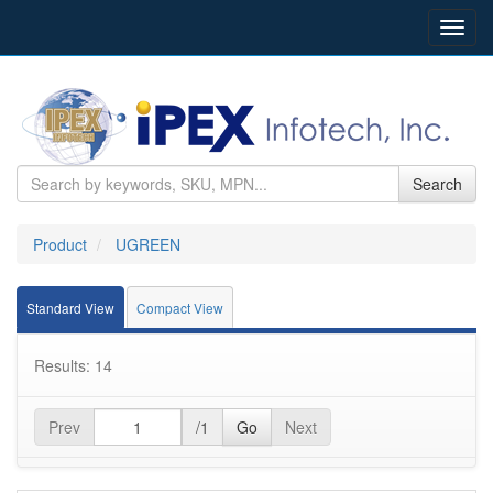
Toggl
navig
Search
Product
UGREEN
Standard View
Compact View
Results: 14
Prev
/1
Go
Next