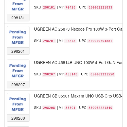
SKU
| Mfr
| UPC
298181
70428
850062221833
298181
UGREEN AC 25873 Nexode Pro 100W 3-Port GaN Fa
SKU
| Mfr
| UPC
298201
25873
850050704881
298201
UGREEN AC 45514B UNO 100W 4-Port GaN Fast C
SKU
| Mfr
| UPC
298207
45514B
850062221550
298207
UGREEN CB 35501 Max1m UNO USB-C to USB-C PD
SKU
| Mfr
| UPC
298208
35501
850062221840
298208