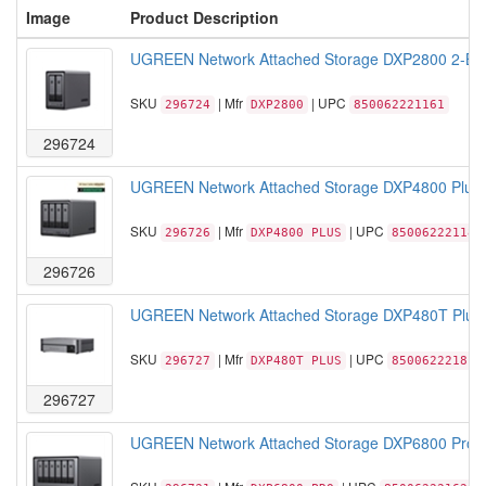
Image
Product Description
UGREEN Network Attached Storage DXP2800 2-Bay 
SKU
| Mfr
| UPC
296724
DXP2800
850062221161
296724
UGREEN Network Attached Storage DXP4800 Plus 
SKU
| Mfr
| UPC
296726
DXP4800 PLUS
850062221185
296726
UGREEN Network Attached Storage DXP480T Plus Al
SKU
| Mfr
| UPC
296727
DXP480T PLUS
850062221819
296727
UGREEN Network Attached Storage DXP6800 Pro 6-