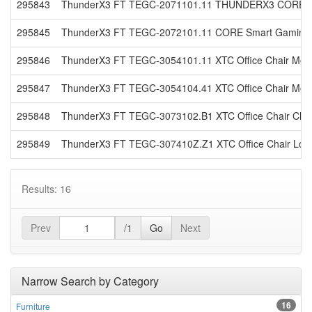
295843
ThunderX3 FT TEGC-2071101.11 THUNDERX3 CORE Sm
295845
ThunderX3 FT TEGC-2072101.11 CORE Smart Gaming Ch
295846
ThunderX3 FT TEGC-3054101.11 XTC Office Chair Mesh 
295847
ThunderX3 FT TEGC-3054104.41 XTC Office Chair Mesh
295848
ThunderX3 FT TEGC-3073102.B1 XTC Office Chair Chro
295849
ThunderX3 FT TEGC-307410Z.Z1 XTC Office Chair Loft 
Results: 16
Prev
/1
Go
Next
Narrow Search by Category
16
Furniture