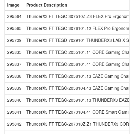
Image
Product Description
295564
ThunderX3 FT TEGC-307510Z.Z3 FLEX Pro Ergonomic Of
295565
ThunderX3 FT TEGC-3076101.12 FLEX Pro Ergonomic Off
295709
ThunderX3 FT TEGD-7029101 THUNDERX3 LAB-X Standi
295835
ThunderX3 FT TEGC-2055101.11 CORE Gaming Chair Ra
295837
ThunderX3 FT TEGC-2056101.41 CORE Gaming Chair Lof
295838
ThunderX3 FT TEGC-2058101.13 EAZE Gaming Chair Lof
295839
ThunderX3 FT TEGC-2058104.43 EAZE Gaming Chair Loft
295840
ThunderX3 FT TEGC-2059101.13 THUNDERX3 EAZE Gami
295841
ThunderX3 FT TEGC-2070104.41 CORE Smart Gaming Cha
295842
ThunderX3 FT TEGC-207010Z.Z1 THUNDERX3 CORE Sma