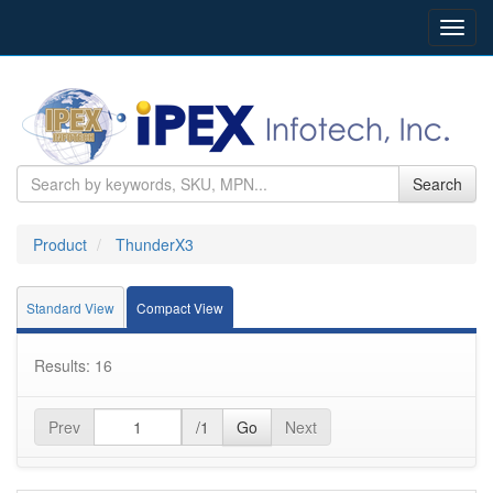
Toggl
navig
Search
Product
ThunderX3
Standard View
Compact View
Results: 16
Prev
/1
Go
Next