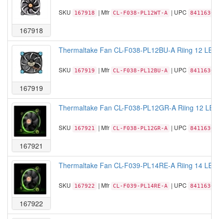
SKU
| Mfr
| UPC
167918
CL-F038-PL12WT-A
84116306
167918
Thermaltake Fan CL-F038-PL12BU-A Riing 12 LED 
SKU
| Mfr
| UPC
167919
CL-F038-PL12BU-A
84116306
167919
Thermaltake Fan CL-F038-PL12GR-A Riing 12 LED
SKU
| Mfr
| UPC
167921
CL-F038-PL12GR-A
84116306
167921
Thermaltake Fan CL-F039-PL14RE-A Riing 14 LED
SKU
| Mfr
| UPC
167922
CL-F039-PL14RE-A
84116306
167922