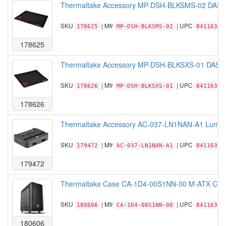
Thermaltake Accessory MP-DSH-BLKSMS-02 DASH
SKU
| Mfr
| UPC
178625
MP-DSH-BLKSMS-02
84116306
178625
Thermaltake Accessory MP-DSH-BLKSXS-01 DASH
SKU
| Mfr
| UPC
178626
MP-DSH-BLKSXS-01
84116306
178626
Thermaltake Accessory AC-037-LN1NAN-A1 Lumi 25
SKU
| Mfr
| UPC
179472
AC-037-LN1NAN-A1
84116306
179472
Thermaltake Case CA-1D4-00S1NN-00 M-ATX Cube V
SKU
| Mfr
| UPC
180606
CA-1D4-00S1NN-00
84116305
180606