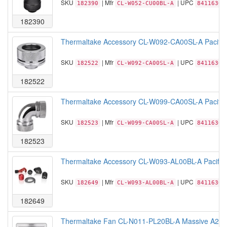
SKU
| Mfr
| UPC
182390
CL-W052-CU00BL-A
84116305
182390
Thermaltake Accessory CL-W092-CA00SL-A Pacific
SKU
| Mfr
| UPC
182522
CL-W092-CA00SL-A
84116306
182522
Thermaltake Accessory CL-W099-CA00SL-A Pacific
SKU
| Mfr
| UPC
182523
CL-W099-CA00SL-A
84116306
182523
Thermaltake Accessory CL-W093-AL00BL-A Pacific H
SKU
| Mfr
| UPC
182649
CL-W093-AL00BL-A
84116306
182649
Thermaltake Fan CL-N011-PL20BL-A Massive A21 No