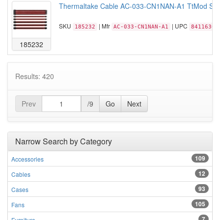
Thermaltake Cable AC-033-CN1NAN-A1 TtMod Sleev
SKU
| Mfr
| UPC
185232
AC-033-CN1NAN-A1
84116306
185232
Results: 420
Prev
/9
Go
Next
Narrow Search by Category
109
Accessories
12
Cables
93
Cases
105
Fans
7
Furniture