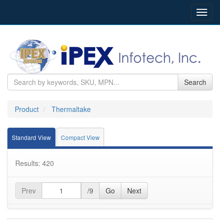
Toggl
navig
Search
Product
Thermaltake
Standard View
Compact View
Results: 420
Prev
/9
Go
Next