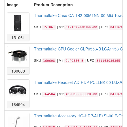
Image
Product Description
Thermaltake Case CA-1B2-00M1NN-00 Mid Tower Ve
SKU
| Mfr
| UPC
151061
CA-1B2-00M1NN-00
84116305
151061
Thermaltake CPU Cooler CLP0556-B LGA1156 Core 
SKU
| Mfr
| UPC
160608
CLP0556-B
841163036365
160608
Thermaltake Headset AD-HDP-PCLLBK-00 LUXA2 Lav
SKU
| Mfr
| UPC
164504
AD-HDP-PCLLBK-00
84116305
164504
Thermaltake Accessory HO-HDP-ALE1SI-00 E-One 