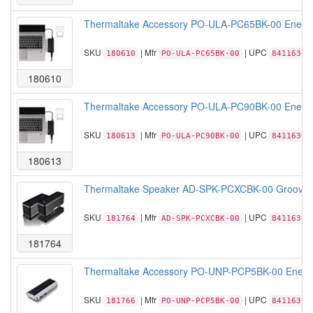
Thermaltake Accessory PO-ULA-PC65BK-00 EnerG B
SKU
| Mfr
| UPC
180610
PO-ULA-PC65BK-00
84116306
180610
Thermaltake Accessory PO-ULA-PC90BK-00 EnerG B
SKU
| Mfr
| UPC
180613
PO-ULA-PC90BK-00
84116306
180613
Thermaltake Speaker AD-SPK-PCXCBK-00 GroovyW Bl
SKU
| Mfr
| UPC
181764
AD-SPK-PCXCBK-00
84116305
181764
Thermaltake Accessory PO-UNP-PCP5BK-00 EnerG 8
SKU
| Mfr
| UPC
181766
PO-UNP-PCP5BK-00
84116305