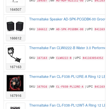
SKU
| Mfr
| UPC
164507
HO-HDP-ALE1SI-00
84116305
164507
Thermaltake Speaker AD-SPK-PCGDBK-00 Groovy Du
SKU
| Mfr
| UPC
166612
AD-SPK-PCGDBK-00
84116305
166612
Thermaltake Fan CLW0222-B Water 3.0 Performer 
SKU
| Mfr
| UPC
167163
CLW0222-B
841163054352
167163
Thermaltake Fan CL-F038-PL12RE-A Riing 12 LED
SKU
| Mfr
| UPC
167916
CL-F038-PL12RE-A
84116306
167916
Thermaltake Fan CL-F038-PL12WT-A Riing 12 LED 