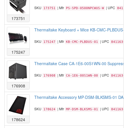
SKU
| Mfr
| UPC
173751
PS-SPD-0500NPCWUS-W
84116
173751
Thermaltake Keyboard + Mice KB-CMC-PLBDUS-0
SKU
| Mfr
| UPC
175247
KB-CMC-PLBDUS-01
84116306
175247
Thermaltake Case CA-1E6-00S1WN-00 Suppressor F
SKU
| Mfr
| UPC
176908
CA-1E6-00S1WN-00
84116306
176908
Thermaltake Accessory MP-DSM-BLKSMS-01 DASH
SKU
| Mfr
| UPC
178624
MP-DSM-BLKSMS-01
84116306
178624