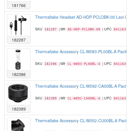
181766
Thermaltake Headset AD-HDP-PCLOBK-00 Lavi O In
SKU
| Mfr
| UPC
182287
AD-HDP-PCLOBK-00
84116306
182287
Thermaltake Accessory CL-W083-PL00BL-A Pacific P
SKU
| Mfr
| UPC
182386
CL-W083-PL00BL-A
84116306
182386
Thermaltake Accessory CL-W092-CA00BL-A Pacifi
SKU
| Mfr
| UPC
182389
CL-W092-CA00BL-A
84116306
182389
Thermaltake Accessory CL-W052-CU00BL-A Pacific 