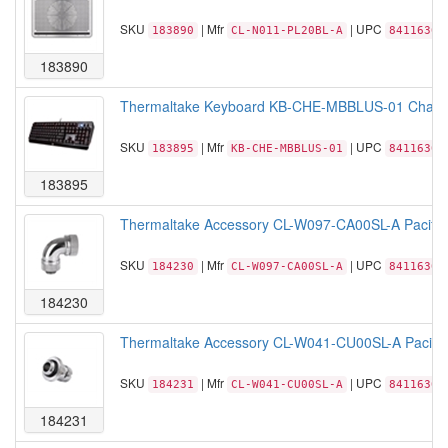
SKU
| Mfr
| UPC
183890
CL-N011-PL20BL-A
84116306
183890
Thermaltake Keyboard KB-CHE-MBBLUS-01 Challen
SKU
| Mfr
| UPC
183895
KB-CHE-MBBLUS-01
84116306
183895
Thermaltake Accessory CL-W097-CA00SL-A Pacifi
SKU
| Mfr
| UPC
184230
CL-W097-CA00SL-A
84116306
184230
Thermaltake Accessory CL-W041-CU00SL-A Pacific
SKU
| Mfr
| UPC
184231
CL-W041-CU00SL-A
84116305
184231