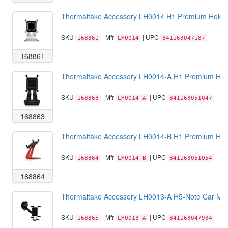
Thermaltake Accessory LH0014 H1 Premium Holder 
SKU
| Mfr
| UPC
168861
LH0014
841163047187
168861
Thermaltake Accessory LH0014-A H1 Premium Holde
SKU
| Mfr
| UPC
168863
LH0014-A
841163051047
168863
Thermaltake Accessory LH0014-B H1 Premium Hold
SKU
| Mfr
| UPC
168864
LH0014-B
841163051054
168864
Thermaltake Accessory LH0013-A H5-Note Car Mount
SKU
| Mfr
| UPC
168865
LH0013-A
841163047934