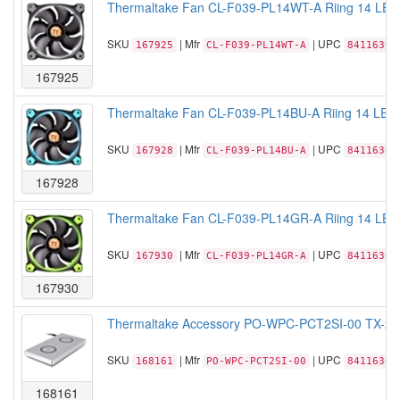
Thermaltake Fan CL-F039-PL14WT-A Riing 14 LED
SKU
| Mfr
| UPC
167925
CL-F039-PL14WT-A
84116306
167925
Thermaltake Fan CL-F039-PL14BU-A Riing 14 LED 
SKU
| Mfr
| UPC
167928
CL-F039-PL14BU-A
84116306
167928
Thermaltake Fan CL-F039-PL14GR-A Riing 14 LED 
SKU
| Mfr
| UPC
167930
CL-F039-PL14GR-A
84116306
167930
Thermaltake Accessory PO-WPC-PCT2SI-00 TX-200 D
SKU
| Mfr
| UPC
168161
PO-WPC-PCT2SI-00
84116305
168161