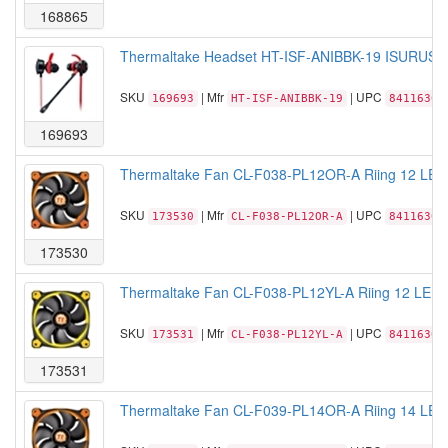
168865
Thermaltake Headset HT-ISF-ANIBBK-19 ISURUS P
SKU
| Mfr
| UPC
169693
HT-ISF-ANIBBK-19
84116305
169693
Thermaltake Fan CL-F038-PL12OR-A Riing 12 LED
SKU
| Mfr
| UPC
173530
CL-F038-PL12OR-A
84116306
173530
Thermaltake Fan CL-F038-PL12YL-A Riing 12 LED 
SKU
| Mfr
| UPC
173531
CL-F038-PL12YL-A
84116306
173531
Thermaltake Fan CL-F039-PL14OR-A Riing 14 LED