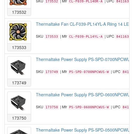
SKU
| Mfr
| UPC
173532
CL-F039-PL14OR-A
84116306
173532
Thermaltake Fan CL-F039-PL14YL-A Riing 14 LED 
SKU
| Mfr
| UPC
173533
CL-F039-PL14YL-A
84116306
173533
Thermaltake Power Supply PS-SPD-0700NPCWUS-W
SKU
| Mfr
| UPC
173749
PS-SPD-0700NPCWUS-W
84116
173749
Thermaltake Power Supply PS-SPD-0600NPCWUS-W
SKU
| Mfr
| UPC
173750
PS-SPD-0600NPCWUS-W
84116
173750
Thermaltake Power Supply PS-SPD-0500NPCWUS-W