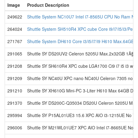
Image
Product Description
249622
Shuttle System NC10U7 Intel i7-8565U CPU No Ram No
264024
Shuttle System SH510R4 XPC cube Core i9/i7/i5/i3/Pen
271767
Shuttle System DH610 Core i3/i5/i7/i9 H610 Max.64GB
291065
Shuttle SY DS20UV2 Celeron 5205U Max.2x32GB 1Ã§N
291208
Shuttle SY SH610R4 XPC cube LGA1700 Ci9 i7 i5 i3 with
291209
Shuttle SY NC40U XPC nano NC40U Celeron 7305 no M
291210
Shuttle SY XH610G Mini-PC 3-Liter H610 Max 64GB DDR
291370
Shuttle SY DS200C-Q35034 DS20U Celeron 5205U Max
295994
Shuttle SY P15AL01UE3 15.6 XPC AIO i3-1215UE No VC
296006
Shuttle SY M21WL01UE7 XPC AIO Intel i7-8665UE No V