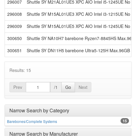
296007
Shuttle SY M21AL01UE5 XPC AIO Intel i5-1245UE No V
296008
Shuttle SY M15AL01UE3 XPC AIO Intel i3-1215UE No V
296009
Shuttle SY M15AL01UE5 XPC AIO Intel i5-1245UE No V
300650
Shuttle SY NA10H7 barebone Ryzen7-8845HS Max.96
300651
Shuttle SY DN11H5 barebone Ultra5-125H Max.96GB DDR
Results: 15
Prev
/1
Go
Next
Narrow Search by Category
15
Barebones/Complete Systems
Narrow Search by Manufacturer