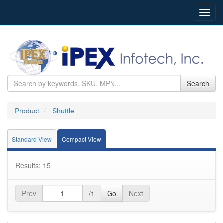
Toggl
navig
Search
Product
Shuttle
Standard View
Compact View
Results: 15
Prev
/1
Go
Next