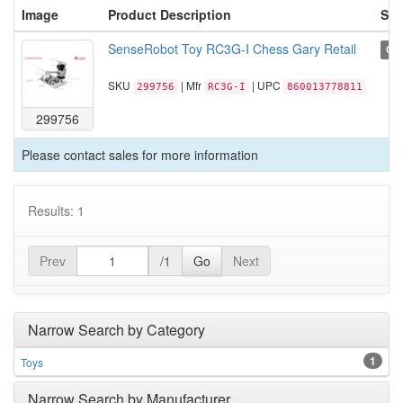
Image
Product Description
Sta
SenseRobot Toy RC3G-I Chess Gary Retail
Cal
SKU
| Mfr
| UPC
299756
RC3G-I
860013778811
299756
Please contact sales for more information
Results: 1
Prev
/1
Go
Next
Narrow Search by Category
1
Toys
Narrow Search by Manufacturer