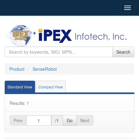
Toggl
navig
Search
Product
SenseRobot
Standard View
Compact View
Results: 1
Prev
/1
Go
Next