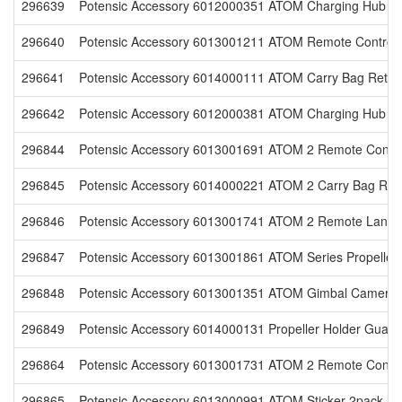
296639
Potensic Accessory 6012000351 ATOM Charging Hub 60
296640
Potensic Accessory 6013001211 ATOM Remote Controlle
296641
Potensic Accessory 6014000111 ATOM Carry Bag Retail
296642
Potensic Accessory 6012000381 ATOM Charging Hub with
296844
Potensic Accessory 6013001691 ATOM 2 Remote Controll
296845
Potensic Accessory 6014000221 ATOM 2 Carry Bag Reta
296846
Potensic Accessory 6013001741 ATOM 2 Remote Lanyar
296847
Potensic Accessory 6013001861 ATOM Series Propeller 
296848
Potensic Accessory 6013001351 ATOM Gimbal Camera C
296849
Potensic Accessory 6014000131 Propeller Holder Guard 
296864
Potensic Accessory 6013001731 ATOM 2 Remote Controll
296865
Potensic Accessory 6013000991 ATOM Sticker 2pack Ret