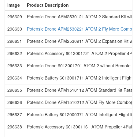
Image
Product Description
296629
Potensic Drone APM2530121 ATOM 2 Standard Kit with 
296630
Potensic Drone APM2530221 ATOM 2 Fly More Combo w
296631
Potensic Drone APM2530911 ATOM 2 Expansion Kit with
296632
Potensic Accessory 6013001721 ATOM 2 Propeller 4Pairs
296633
Potensic Drone 6013001701 ATOM 2 without Remote Contr
296634
Potensic Battery 6013001711 ATOM 2 Intelligent Flight lit
296635
Potensic Drone APM1510112 ATOM Standard Kit Retail
296636
Potensic Drone APM1510212 ATOM Fly More Combo(US)
296637
Potensic Battery 6012000371 ATOM Intelligent Flight lith
296638
Potensic Accessory 6013001161 ATOM Propeller 4Pairs 