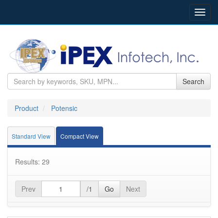
Toggl
navig
Search
Product
Potensic
Standard View
Compact View
Results: 29
Prev
/1
Go
Next