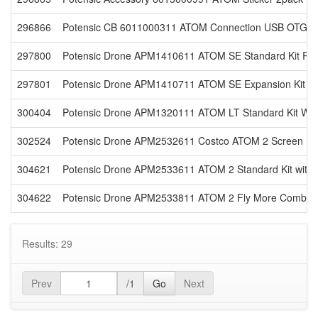
296866
Potensic CB 6011000311 ATOM Connection USB OTG 3Pc
297800
Potensic Drone APM1410611 ATOM SE Standard Kit Reta
297801
Potensic Drone APM1410711 ATOM SE Expansion Kit Re
300404
Potensic Drone APM1320111 ATOM LT Standard Kit Whit
302524
Potensic Drone APM2532611 Costco ATOM 2 Screen Rem
304621
Potensic Drone APM2533611 ATOM 2 Standard Kit with 
304622
Potensic Drone APM2533811 ATOM 2 Fly More Combo wi
Results: 29
Prev
/1
Go
Next