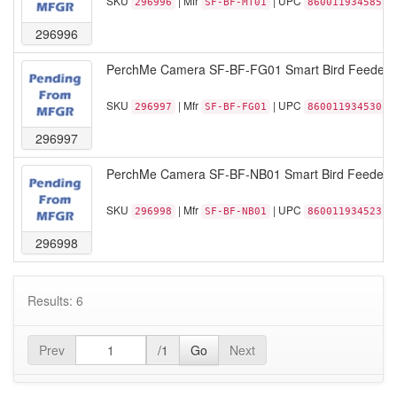
SKU
| Mfr
| UPC
296996
SF-BF-MT01
860011934585
296996
PerchMe Camera SF-BF-FG01 Smart Bird Feeder 
SKU
| Mfr
| UPC
296997
SF-BF-FG01
860011934530
296997
PerchMe Camera SF-BF-NB01 Smart Bird Feeder w
SKU
| Mfr
| UPC
296998
SF-BF-NB01
860011934523
296998
Results: 6
Prev
/1
Go
Next