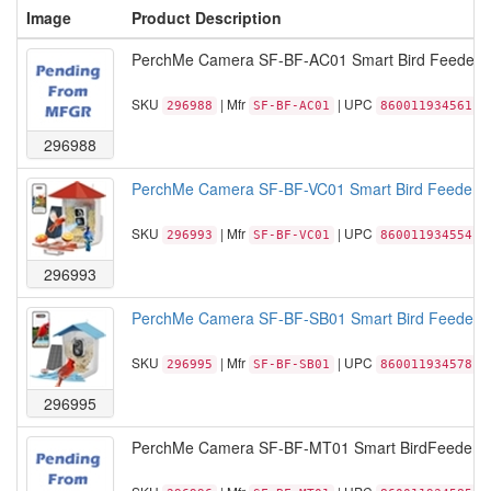
Image
Product Description
PerchMe Camera SF-BF-AC01 Smart Bird Feeder wi
SKU
| Mfr
| UPC
296988
SF-BF-AC01
860011934561
296988
PerchMe Camera SF-BF-VC01 Smart Bird Feeder with
SKU
| Mfr
| UPC
296993
SF-BF-VC01
860011934554
296993
PerchMe Camera SF-BF-SB01 Smart Bird Feeder Ca
SKU
| Mfr
| UPC
296995
SF-BF-SB01
860011934578
296995
PerchMe Camera SF-BF-MT01 Smart BirdFeeder 