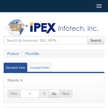
Toggl
navig
Search
Product
PerchMe
Standard View
Compact View
Results: 6
Prev
/1
Go
Next