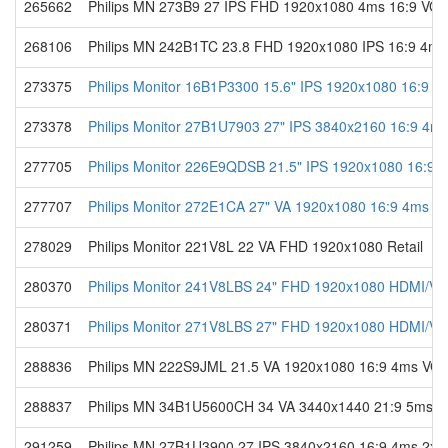
265662
Philips MN 273B9 27 IPS FHD 1920x1080 4ms 16:9 V
268106
Philips MN 242B1TC 23.8 FHD 1920x1080 IPS 16:9 4m
273375
Philips Monitor 16B1P3300 15.6" IPS 1920x1080 16:9 4
273378
Philips Monitor 27B1U7903 27" IPS 3840x2160 16:9 4ms
277705
Philips Monitor 226E9QDSB 21.5" IPS 1920x1080 16:9 
277707
Philips Monitor 272E1CA 27" VA 1920x1080 16:9 4ms VG
278029
Philips Monitor 221V8L 22 VA FHD 1920x1080 Retail
280370
Philips Monitor 241V8LBS 24" FHD 1920x1080 HDMI/VGA
280371
Philips Monitor 271V8LBS 27" FHD 1920x1080 HDMI/VGA
288836
Philips MN 222S9JML 21.5 VA 1920x1080 16:9 4ms V
288837
Philips MN 34B1U5600CH 34 VA 3440x1440 21:9 5ms D
291259
Philips MN 27B1U3900 27 IPS 3840x2160 16:9 4ms 2xH