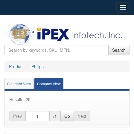
Toggl
navig
Search
Product
Philips
Standard View
Compact View
Results: 25
Prev
/1
Go
Next