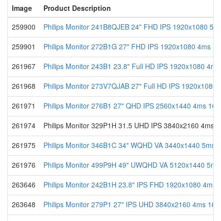
Image
Product Description
259900
Philips Monitor 241B8QJEB 24" FHD IPS 1920x1080 5ms
259901
Philips Monitor 272B1G 27" FHD IPS 1920x1080 4ms 16
261967
Philips Monitor 243B1 23.8" Full HD IPS 1920x1080 4ms
261968
Philips Monitor 273V7QJAB 27" Full HD IPS 1920x1080 
261971
Philips Monitor 276B1 27" QHD IPS 2560x1440 4ms 16:9
261974
Philips Monitor 329P1H 31.5 UHD IPS 3840x2160 4ms
261975
Philips Monitor 346B1C 34" WQHD VA 3440x1440 5ms 2
261976
Philips Monitor 499P9H 49" UWQHD VA 5120x1440 5ms
263646
Philips Monitor 242B1H 23.8" IPS FHD 1920x1080 4ms 1
263648
Philips Monitor 279P1 27" IPS UHD 3840x2160 4ms 16: