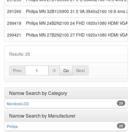
291260
Philips MN 32B1U3900 31.5 VA 3840x2160 16:9 4ms 2x
299419
Philips MN 24B2N2100 24 FHD 1920x1080 HDMI VGA Re
299421
Philips MN 27B2N2100 27 FHD 1920x1080 HDMI VGA Re
Results: 25
Prev
/1
Go
Next
Narrow Search by Category
25
Monitors/LCD
Narrow Search by Manufacturer
25
Philips