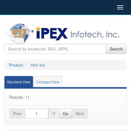
Toggl
navig
Search
Product
Hiro Inc
Standard View
Compact View
Results: 11
Prev
/1
Go
Next