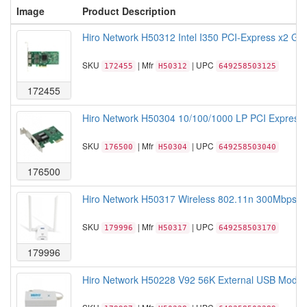
Image
Product Description
Hiro Network H50312 Intel I350 PCI-Express x2 Giga
SKU
| Mfr
| UPC
172455
H50312
649258503125
172455
Hiro Network H50304 10/100/1000 LP PCI Express G
SKU
| Mfr
| UPC
176500
H50304
649258503040
176500
Hiro Network H50317 Wireless 802.11n 300Mbps 2.
SKU
| Mfr
| UPC
179996
H50317
649258503170
179996
Hiro Network H50228 V92 56K External USB Modem