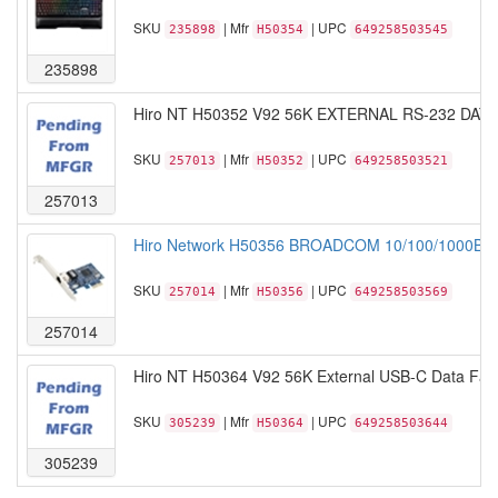
SKU
| Mfr
| UPC
235898
H50354
649258503545
235898
Hiro NT H50352 V92 56K EXTERNAL RS-232 DAT
SKU
| Mfr
| UPC
257013
H50352
649258503521
257013
Hiro Network H50356 BROADCOM 10/100/1000BA
SKU
| Mfr
| UPC
257014
H50356
649258503569
257014
Hiro NT H50364 V92 56K External USB-C Data Fax 
SKU
| Mfr
| UPC
305239
H50364
649258503644
305239