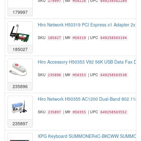
SKU
| Mfr
| UPC
179997
H50228
649258502289
179997
Hiro Network H50319 PCI Express x1 Adapter 2x 2
SKU
| Mfr
| UPC
185027
H50319
649258503194
185027
Hiro Accessory H50353 V92 56K USB Data Fax Dia
SKU
| Mfr
| UPC
235896
H50353
649258503538
235896
Hiro Network H50355 AC1200 Dual-Band 802.11ac 
SKU
| Mfr
| UPC
235897
H50355
649258503552
235897
XPG Keyboard SUMMONER4C-BKCWW SUMMONER 