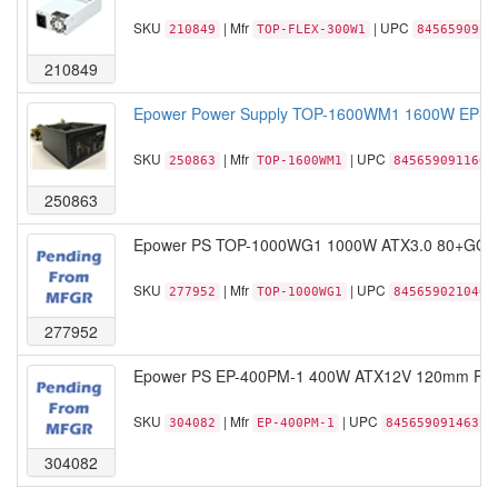
SKU
| Mfr
| UPC
210849
TOP-FLEX-300W1
8456590913
210849
Epower Power Supply TOP-1600WM1 1600W EPS/
SKU
| Mfr
| UPC
250863
TOP-1600WM1
845659091166
250863
Epower PS TOP-1000WG1 1000W ATX3.0 80+GOLD 
SKU
| Mfr
| UPC
277952
TOP-1000WG1
845659021040
277952
Epower PS EP-400PM-1 400W ATX12V 120mm Fan 
SKU
| Mfr
| UPC
304082
EP-400PM-1
845659091463
304082