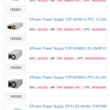
SKU
| Mfr
| UPC
165261
TOP-300W1U-PFC
8456590903
165261
EPower Power Supply TOP-350W1U-PFC 1U 350W 
SKU
| Mfr
| UPC
165262
TOP-350W1U-PFC
8456590903
165262
EPower Power Supply TOP-350W2U 2U 350W 20+4
SKU
| Mfr
| UPC
165264
TOP-350W2U
845659090343
165264
EPower Power Supply TOP-400W2U-PFC 2U 400W 
SKU
| Mfr
| UPC
165265
TOP-400W2U-PFC
8456590904
165265
EPower Power Supply OP-FLEX-300W1 TOPOWER 