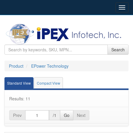
Toggl
navig
Search
Product
EPower Technology
Standard View
Compact View
Results: 11
Prev
/1
Go
Next