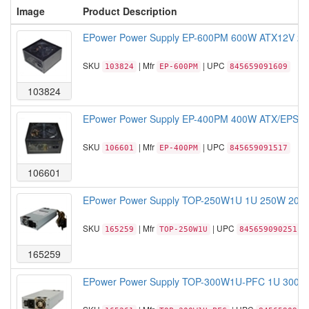
Image
Product Description
EPower Power Supply EP-600PM 600W ATX12V 2.3
SKU
| Mfr
| UPC
103824
EP-600PM
845659091609
103824
EPower Power Supply EP-400PM 400W ATX/EPS 1
SKU
| Mfr
| UPC
106601
EP-400PM
845659091517
106601
EPower Power Supply TOP-250W1U 1U 250W 20+4
SKU
| Mfr
| UPC
165259
TOP-250W1U
845659090251
165259
EPower Power Supply TOP-300W1U-PFC 1U 300W 