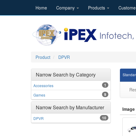
Home
Company
Products
Custome
Product
DPVR
Narrow Search by Category
Standar
1
Accessories
Res
9
Games
Narrow Search by Manufacturer
Image
10
DPVR