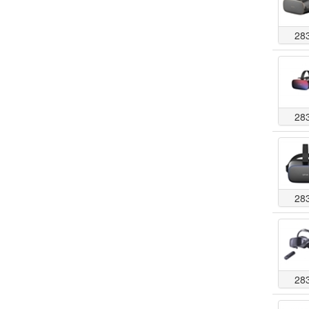
28
28
28
28