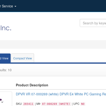
r Service
d View
Compact View
ults: 10
Product Description
DPVR VR 07-000269 (white) DPVR E4 White PC Gaming Ret
SKU
| Mfr
| UPC
283411
07-000269 (WHITE)
NO