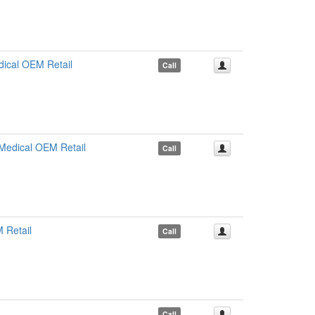
ical OEM Retail
Call
edical OEM Retail
Call
 Retail
Call
Call