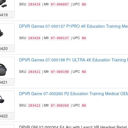
SKU
| Mfr
| UPC
283419
07-000097
NO
3419
DPVR Games 07-000137 P1PRO 4K Education Training Med
SKU
| Mfr
| UPC
283420
07-000137
NO
3420
DPVR Games 07-000198 P1 ULTRA 4K Education Training M
SKU
| Mfr
| UPC
283421
07-000198
NO
3421
DPVR Game 07-000260 P2 Education Training Medical OEM
SKU
| Mfr
| UPC
283422
07-000260
NO
3422
DPVR GM 07-000304 E4 Arc with Leap2 VR Headset Retail