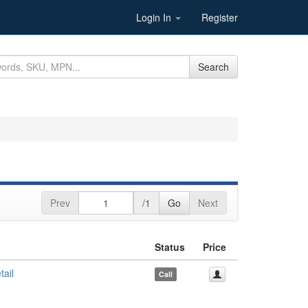
Login In
Register
Search
Prev
/1
Go
Next
Status
Price
ail
Call