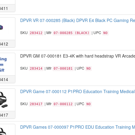
3411
DPVR VR 07-000285 (Black) DPVR E4 Black PC Gaming Ret
SKU
| Mfr
| UPC
283412
07-000285 (BLACK)
NO
3412
DPVR GM 07-000181 E3-4K with hard headstrap VR Arcade 
SKU
| Mfr
| UPC
283414
07-000181
NO
3414
DPVR Game 07-000112 P1PRO Education Training Medical
SKU
| Mfr
| UPC
283417
07-000112
NO
3417
DPVR Games 07-000097 P1PRO EDU Education Training Me