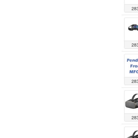
28
28
28
28