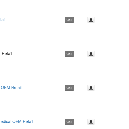
ail
Call
Retail
Call
 OEM Retail
Call
dical OEM Retail
Call