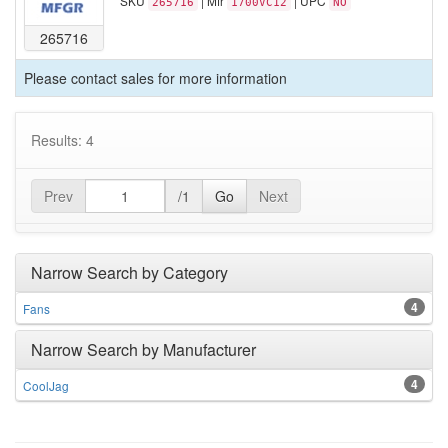
SKU
| Mfr
| UPC
265716
1700VC12
NO
265716
Please contact sales for more information
Results: 4
Prev
/1
Go
Next
Narrow Search by Category
4
Fans
Narrow Search by Manufacturer
4
CoolJag