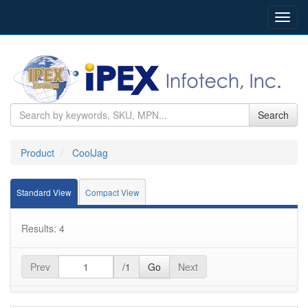
Toggl
navig
Search
Product
CoolJag
Standard View
Compact View
Results: 4
Prev
/1
Go
Next