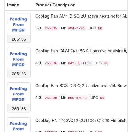
Image
Product Description
Cooljag Fan AM4-D-SQ 2U active heatsink for AM4
SKU
| Mfr
| UPC
265135
AM4-D-SQ
NO
265135
Cooljag Fan DAY-EQ-1156 2U passive heatsinkÃ¿B
SKU
| Mfr
| UPC
265136
DAY-EQ-1156
NO
265136
Cooljag Fan BOS-D S-Q 2U active heatsink Brown 
SKU
| Mfr
| UPC
265138
BOS-D/S-Q
NO
265138
CoolJag FN 1700VC12 CU1100+C1020 Fin pitch 1.