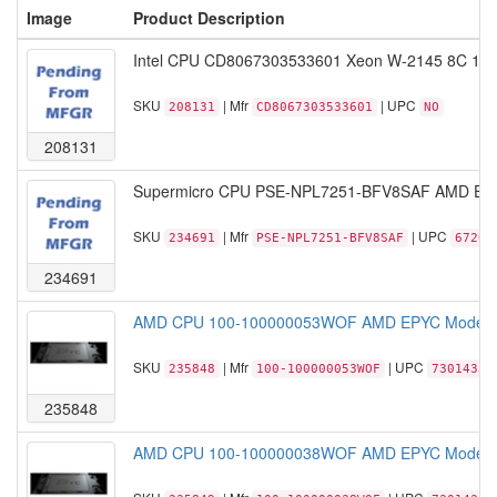
Image
Product Description
Intel CPU CD8067303533601 Xeon W-2145 8C 16T
SKU
| Mfr
| UPC
208131
CD8067303533601
NO
208131
Supermicro CPU PSE-NPL7251-BFV8SAF AMD EPYC
SKU
| Mfr
| UPC
234691
PSE-NPL7251-BFV8SAF
67204
234691
AMD CPU 100-100000053WOF AMD EPYC Model 77
SKU
| Mfr
| UPC
235848
100-100000053WOF
73014331
235848
AMD CPU 100-100000038WOF AMD EPYC Model 77