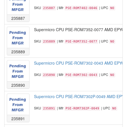
SKU
| Mfr
| UPC
235887
PSE-ROM7402-0046
NO
235887
Supermicro CPU PSE-ROM7352-0077 AMD EPYC M
SKU
| Mfr
| UPC
235889
PSE-ROM7352-0077
NO
235889
Supermicro CPU PSE-ROM7302-0043 AMD EPYC M
SKU
| Mfr
| UPC
235890
PSE-ROM7302-0043
NO
235890
Supermicro CPU PSE-ROM7302P-0049 AMD EPYC 
SKU
| Mfr
| UPC
235891
PSE-ROM7302P-0049
NO
235891