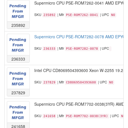
Supermicro CPU PSE-ROM7262-0041 AMD EPYC M
SKU
| Mfr
| UPC
235892
PSE-ROM7262-0041
NO
235892
Supermicro CPU PSE-ROM7282-0078 AMD EPYC M
SKU
| Mfr
| UPC
236333
PSE-ROM7282-0078
236333
Intel CPU CD8069504393600 Xeon W-2255 19.25
SKU
| Mfr
| UPC
237829
CD8069504393600
NO
237829
Supermicro CPU PSE-ROM7702-0038(3YR) AMD E
SKU
| Mfr
| UPC
241658
PSE-ROM7702-0038(3YR)
NO
241658