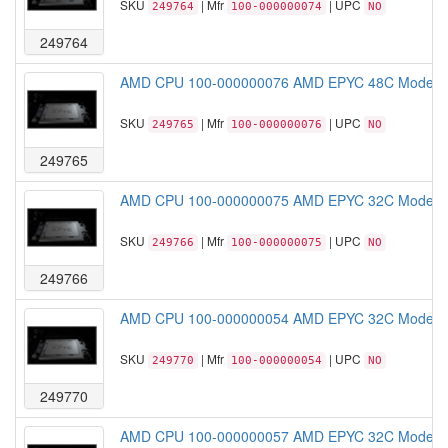
SKU
| Mfr
| UPC
249764
100-000000074
NO
249764
AMD CPU 100-000000076 AMD EPYC 48C Model 
SKU
| Mfr
| UPC
249765
100-000000076
NO
249765
AMD CPU 100-000000075 AMD EPYC 32C Model 
SKU
| Mfr
| UPC
249766
100-000000075
NO
249766
AMD CPU 100-000000054 AMD EPYC 32C Model 
SKU
| Mfr
| UPC
249770
100-000000054
NO
249770
AMD CPU 100-000000057 AMD EPYC 32C Model 