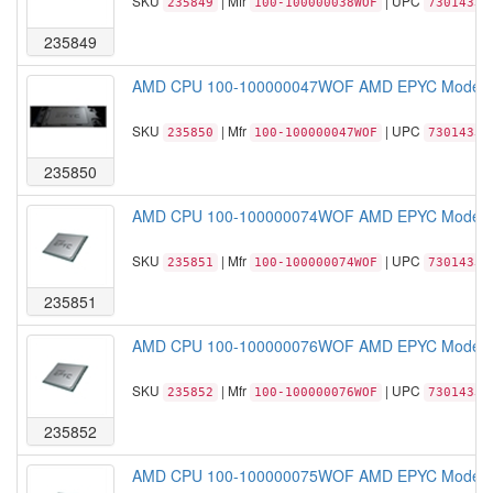
SKU
| Mfr
| UPC
235849
100-100000038WOF
73014331
235849
AMD CPU 100-100000047WOF AMD EPYC Model 77
SKU
| Mfr
| UPC
235850
100-100000047WOF
73014331
235850
AMD CPU 100-100000074WOF AMD EPYC Model 76
SKU
| Mfr
| UPC
235851
100-100000074WOF
73014331
235851
AMD CPU 100-100000076WOF AMD EPYC Model 75
SKU
| Mfr
| UPC
235852
100-100000076WOF
73014331
235852
AMD CPU 100-100000075WOF AMD EPYC Model 75