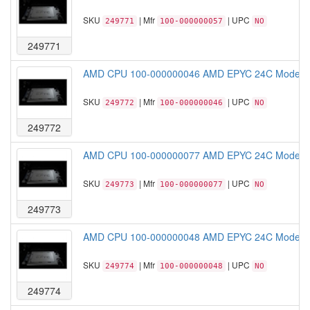
SKU
| Mfr
| UPC
249771
100-000000057
NO
249771
AMD CPU 100-000000046 AMD EPYC 24C Model 
SKU
| Mfr
| UPC
249772
100-000000046
NO
249772
AMD CPU 100-000000077 AMD EPYC 24C Model 
SKU
| Mfr
| UPC
249773
100-000000077
NO
249773
AMD CPU 100-000000048 AMD EPYC 24C Model 
SKU
| Mfr
| UPC
249774
100-000000048
NO
249774