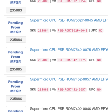
SKU
| Mfr
| UPC
235883
PSE-ROM7502-0054
NO
235883
Supermicro CPU PSE-ROM7502P-0045 AMD EPYC 
SKU
| Mfr
| UPC
235884
PSE-ROM7502P-0045
NO
235884
Supermicro CPU PSE-ROM7542-0075 AMD EPYC M
SKU
| Mfr
| UPC
235885
PSE-ROM7542-0075
NO
235885
Supermicro CPU PSE-ROM7452-0057 AMD EPYC M
SKU
| Mfr
| UPC
235886
PSE-ROM7452-0057
NO
235886
Supermicro CPU PSE-ROM7402-0046 AMD EPYC M