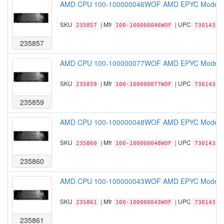
AMD CPU 100-100000046WOF AMD EPYC Model 74
SKU
| Mfr
| UPC
235857
100-100000046WOF
73014331
235857
AMD CPU 100-100000077WOF AMD EPYC Model 73
SKU
| Mfr
| UPC
235859
100-100000077WOF
73014331
235859
AMD CPU 100-100000048WOF AMD EPYC Model 74
SKU
| Mfr
| UPC
235860
100-100000048WOF
73014331
235860
AMD CPU 100-100000043WOF AMD EPYC Model 73
SKU
| Mfr
| UPC
235861
100-100000043WOF
73014331
235861