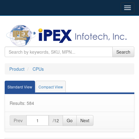
Toggl
navig
Search
Product
CPUs
Standard View
Compact View
Results: 584
Prev
/12
Go
Next