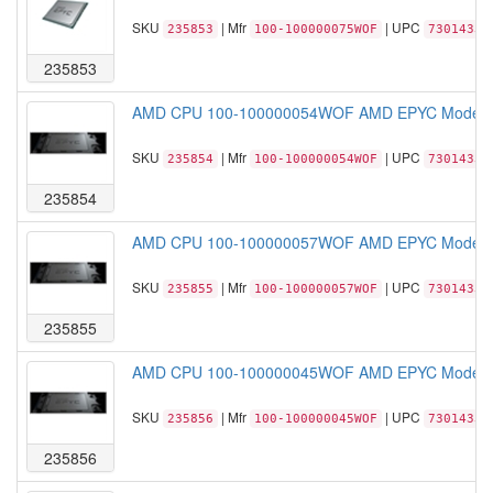
SKU
| Mfr
| UPC
235853
100-100000075WOF
73014331
235853
AMD CPU 100-100000054WOF AMD EPYC Model 75
SKU
| Mfr
| UPC
235854
100-100000054WOF
73014331
235854
AMD CPU 100-100000057WOF AMD EPYC Model 74
SKU
| Mfr
| UPC
235855
100-100000057WOF
73014331
235855
AMD CPU 100-100000045WOF AMD EPYC Model 75
SKU
| Mfr
| UPC
235856
100-100000045WOF
73014331
235856