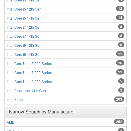
13
Intel Core i5 12th Gen
14
Intel Core i5 14th Gen
8
Intel Core i7 12th Gen
8
Intel Core i7 14th Gen
6
Intel Core i9 12th Gen
11
Intel Core i9 14th Gen
16
Intel Core Ultra 5 200 Series
11
Intel Core Ultra 7 200 Series
5
Intel Core Ultra 9 200 Series
2
Intel Processor 14th Gen
203
Intel Xeon
Narrow Search by Manufacturer
252
AMD
2