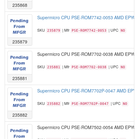
235868
Supermicro CPU PSE-ROM7742-0053 AMD EPYC M
SKU
| Mfr
| UPC
235879
PSE-ROM7742-0053
NO
235879
Supermicro CPU PSE-ROM7702-0038 AMD EPYC M
SKU
| Mfr
| UPC
235881
PSE-ROM7702-0038
NO
235881
Supermicro CPU PSE-ROM7702P-0047 AMD EPYC 
SKU
| Mfr
| UPC
235882
PSE-ROM7702P-0047
NO
235882
Supermicro CPU PSE-ROM7502-0054 AMD EPYC M