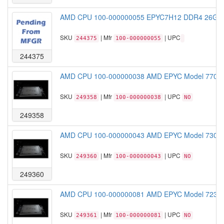
AMD CPU 100-000000055 EPYC7H12 DDR4 26GHz 
SKU
| Mfr
| UPC
244375
100-000000055
244375
AMD CPU 100-000000038 AMD EPYC Model 7702
SKU
| Mfr
| UPC
249358
100-000000038
NO
249358
AMD CPU 100-000000043 AMD EPYC Model 7302
SKU
| Mfr
| UPC
249360
100-000000043
NO
249360
AMD CPU 100-000000081 AMD EPYC Model 7232
SKU
| Mfr
| UPC
249361
100-000000081
NO