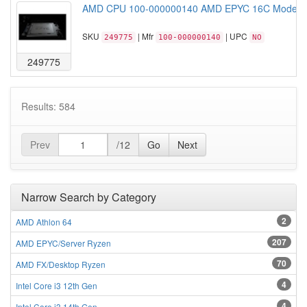
AMD CPU 100-000000140 AMD EPYC 16C Model 7
SKU
| Mfr
| UPC
249775
100-000000140
NO
249775
Results: 584
Prev
/12
Go
Next
Narrow Search by Category
2
AMD Athlon 64
207
AMD EPYC/Server Ryzen
70
AMD FX/Desktop Ryzen
4
Intel Core i3 12th Gen
4
Intel Core i3 14th Gen