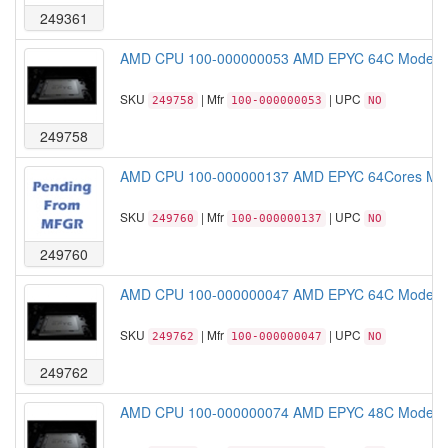
249361
AMD CPU 100-000000053 AMD EPYC 64C Model 
SKU
| Mfr
| UPC
249758
100-000000053
NO
249758
AMD CPU 100-000000137 AMD EPYC 64Cores Mod
SKU
| Mfr
| UPC
249760
100-000000137
NO
249760
AMD CPU 100-000000047 AMD EPYC 64C Model 
SKU
| Mfr
| UPC
249762
100-000000047
NO
249762
AMD CPU 100-000000074 AMD EPYC 48C Model 