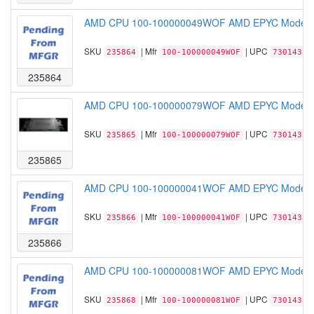
AMD CPU 100-100000049WOF AMD EPYC Model 73
SKU
| Mfr
| UPC
235864
100-100000049WOF
73014331
235864
AMD CPU 100-100000079WOF AMD EPYC Model 72
SKU
| Mfr
| UPC
235865
100-100000079WOF
73014331
235865
AMD CPU 100-100000041WOF AMD EPYC Model 72
SKU
| Mfr
| UPC
235866
100-100000041WOF
73014331
235866
AMD CPU 100-100000081WOF AMD EPYC Model 72
SKU
| Mfr
| UPC
235868
100-100000081WOF
73014331