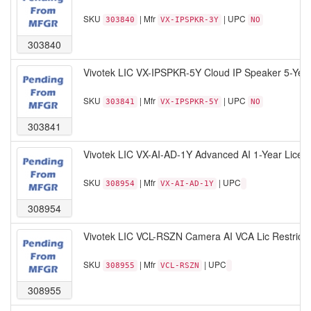
SKU
| Mfr
| UPC
303840
VX-IPSPKR-3Y
NO
303840
Vivotek LIC VX-IPSPKR-5Y Cloud IP Speaker 5-Yea
SKU
| Mfr
| UPC
303841
VX-IPSPKR-5Y
NO
303841
Vivotek LIC VX-AI-AD-1Y Advanced AI 1-Year Licen
SKU
| Mfr
| UPC
308954
VX-AI-AD-1Y
308954
Vivotek LIC VCL-RSZN Camera AI VCA Lic Restrict
SKU
| Mfr
| UPC
308955
VCL-RSZN
308955