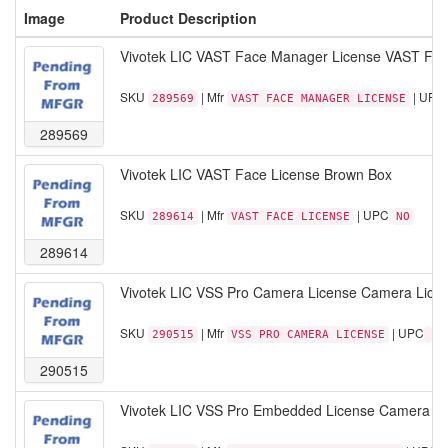
Image
Product Description
Vivotek LIC VAST Face Manager License VAST Fa
SKU
| Mfr
| UPC
289569
VAST FACE MANAGER LICENSE
289569
Vivotek LIC VAST Face License Brown Box
SKU
| Mfr
| UPC
289614
VAST FACE LICENSE
NO
289614
Vivotek LIC VSS Pro Camera License Camera Licens
SKU
| Mfr
| UPC
290515
VSS PRO CAMERA LICENSE
290515
Vivotek LIC VSS Pro Embedded License Camera Li