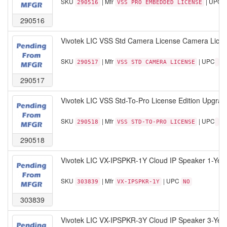
SKU
| Mfr
| UPC
290516
VSS PRO EMBEDDED LICENSE
290516
Vivotek LIC VSS Std Camera License Camera Licens
SKU
| Mfr
| UPC
290517
VSS STD CAMERA LICENSE
290517
Vivotek LIC VSS Std-To-Pro License Edition Upgrad
SKU
| Mfr
| UPC
290518
VSS STD-TO-PRO LICENSE
290518
Vivotek LIC VX-IPSPKR-1Y Cloud IP Speaker 1-Yea
SKU
| Mfr
| UPC
303839
VX-IPSPKR-1Y
NO
303839
Vivotek LIC VX-IPSPKR-3Y Cloud IP Speaker 3-Yea