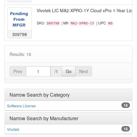
Vivotek LIC MA2-XPRO-1Y Cloud xPro 1-Year Licen
SKU
| Mfr
| UPC
309798
MA2-XPRO-1Y
NO
309798
Results: 16
Prev
/1
Go
Next
Narrow Search by Category
16
Software License
Narrow Search by Manufacturer
16
Vivotek