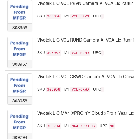
Vivotek LIC VCL-PKVN Camera AI VCA Lic Parking V
SKU
| Mfr
| UPC
308956
VCL-PKVN
308956
Vivotek LIC VCL-RUND Camera AI VCA Lic Running
SKU
| Mfr
| UPC
308957
VCL-RUND
308957
Vivotek LIC VCL-CRWD Camera AI VCA Lic Crowd D
SKU
| Mfr
| UPC
308958
VCL-CRWD
308958
Vivotek LIC MA4-XPRO-1Y Cloud xPro 1-Year Lice
SKU
| Mfr
| UPC
309794
MA4-XPRO-1Y
NO
309794