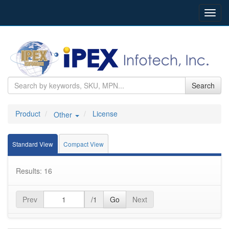
Toggl
navig
Search
Product
License
Other
Standard View
Compact View
Results: 16
Prev
/1
Go
Next